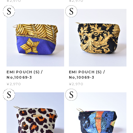
¥2,970
¥2,970
EMI POUCH (S) /
EMI POUCH (S) /
No,10069-3
No,10069-3
¥2,970
¥2,970