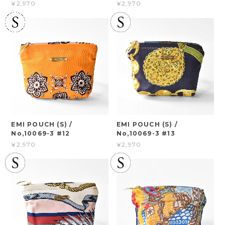
¥2,970
¥2,970
EMI POUCH (S) /
EMI POUCH (S) /
No,10069-3 #12
No,10069-3 #13
¥2,970
¥2,970