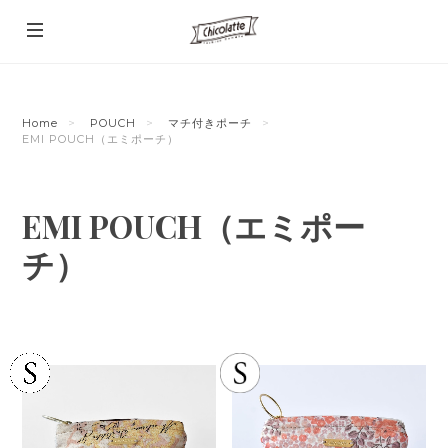
Home
POUCH
マチ付きポーチ
EMI POUCH（エミポーチ）
EMI POUCH（エミポー
チ）