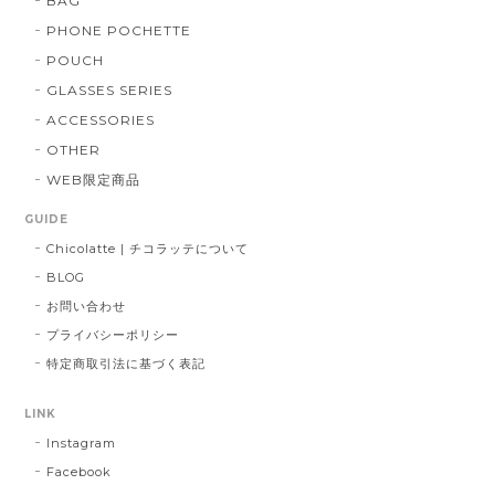
BAG
PHONE POCHETTE
POUCH
GLASSES SERIES
ACCESSORIES
OTHER
WEB限定商品
GUIDE
Chicolatte | チコラッテについて
BLOG
お問い合わせ
プライバシーポリシー
特定商取引法に基づく表記
LINK
Instagram
Facebook