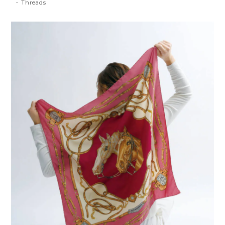
Threads