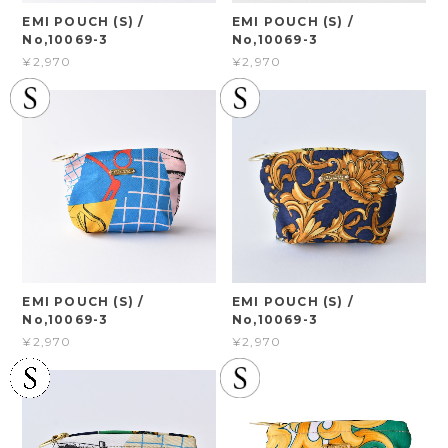
EMI POUCH (S) /
EMI POUCH (S) /
No,10069-3
No,10069-3
¥2,970
¥2,970
EMI POUCH (S) /
EMI POUCH (S) /
No,10069-3
No,10069-3
¥2,970
¥2,970