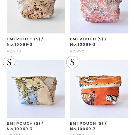
EMI POUCH (S) /
EMI POUCH (S) /
No,10069-3
No,10069-3
¥2,970
¥2,970
EMI POUCH (S) /
EMI POUCH (S) /
No,10069-3
No,10069-3