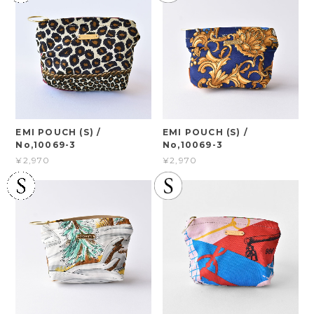
EMI POUCH (S) /
EMI POUCH (S) /
No,10069-3
No,10069-3
¥2,970
¥2,970