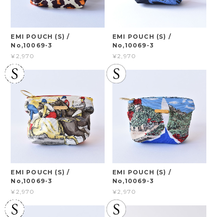
EMI POUCH (S) /
EMI POUCH (S) /
No,10069-3
No,10069-3
¥2,970
¥2,970
EMI POUCH (S) /
EMI POUCH (S) /
No,10069-3
No,10069-3
¥2,970
¥2,970