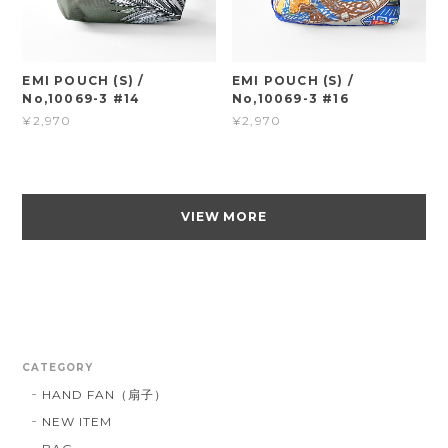
EMI POUCH (S) /
EMI POUCH (S) /
No,10069-3 #14
No,10069-3 #16
¥2,970
¥2,970
VIEW MORE
CATEGORY
HAND FAN（扇子）
NEW ITEM