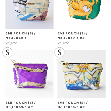
EMI POUCH (S) /
EMI POUCH (S) /
No,10069-3
No,10069-3 #5
¥2,970
¥2,970
EMI POUCH (S) /
EMI POUCH (S) /
No,10069-3 #7
No,10069-3 #11