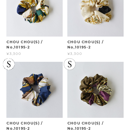
CHOU CHOU(S) /
CHOU CHOU(S) /
No,10195-2
No,10195-2
¥3,300
¥3,300
CHOU CHOU(S) /
CHOU CHOU(S) /
No,10195-2
No,10195-2