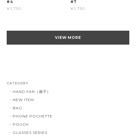
#4
#7
¥2,750
¥2,750
VIEW MORE
CATEGORY
HAND FAN（扇子）
NEW ITEM
BAG
PHONE POCHETTE
POUCH
GLASSES SERIES