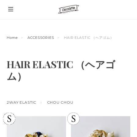
Home
ACCESSORIES
HAIR ELASTIC （ヘアゴム）
HAIR ELASTIC （ヘアゴ
ム）
2WAY ELASTIC
CHOU CHOU