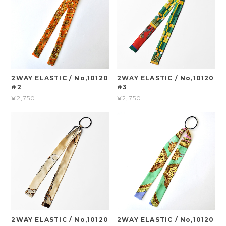
2WAY ELASTIC / No,10120
2WAY ELASTIC / No,10120
#2
#3
¥2,750
¥2,750
2WAY ELASTIC / No,10120
2WAY ELASTIC / No,10120