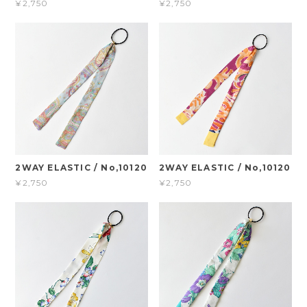
¥2,750
¥2,750
2WAY ELASTIC / No,10120
2WAY ELASTIC / No,10120
¥2,750
¥2,750