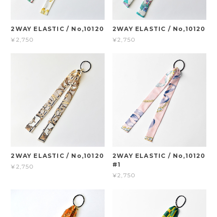
2WAY ELASTIC / No,10120
2WAY ELASTIC / No,10120
¥2,750
¥2,750
2WAY ELASTIC / No,10120
2WAY ELASTIC / No,10120
#1
¥2,750
¥2,750