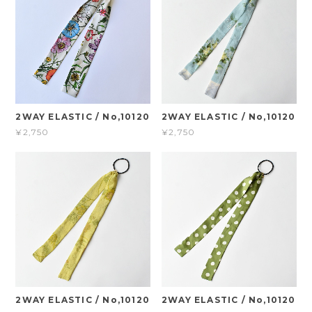
2WAY ELASTIC / No,10120
2WAY ELASTIC / No,10120
¥2,750
¥2,750
2WAY ELASTIC / No,10120
2WAY ELASTIC / No,10120