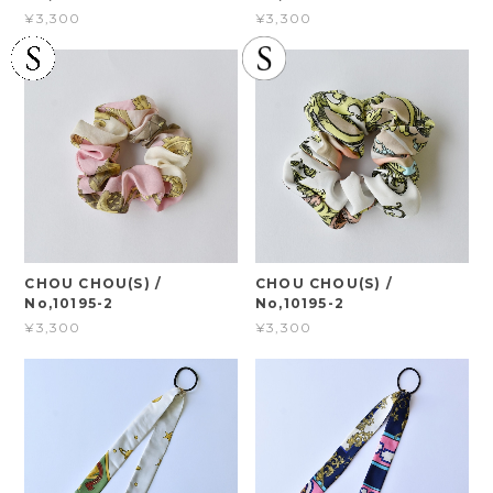
¥3,300
¥3,300
CHOU CHOU(S) /
CHOU CHOU(S) /
No,10195-2
No,10195-2
¥3,300
¥3,300