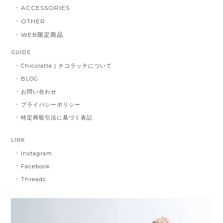
ACCESSORIES
OTHER
WEB限定商品
GUIDE
Chicolatte | チコラッテについて
BLOG
お問い合わせ
プライバシーポリシー
特定商取引法に基づく表記
LINK
Instagram
Facebook
Threads