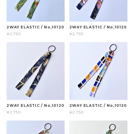
2WAY ELASTIC / No,10120
2WAY ELASTIC / No,10120
¥2,750
¥2,750
2WAY ELASTIC / No,10120
2WAY ELASTIC / No,10120
¥2,750
¥2,750