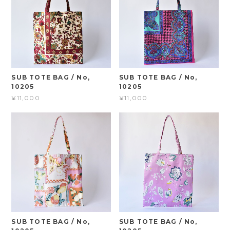
SUB TOTE BAG / No,
SUB TOTE BAG / No,
10205
10205
¥11,000
¥11,000
SUB TOTE BAG / No,
SUB TOTE BAG / No,