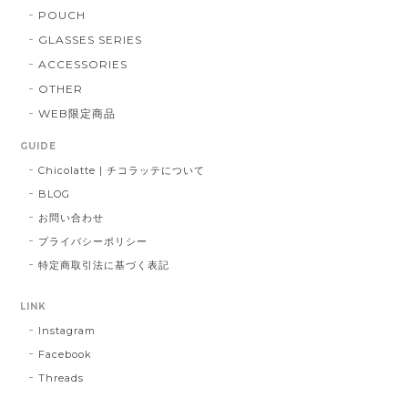
POUCH
GLASSES SERIES
ACCESSORIES
OTHER
WEB限定商品
GUIDE
Chicolatte | チコラッテについて
BLOG
お問い合わせ
プライバシーポリシー
特定商取引法に基づく表記
LINK
Instagram
Facebook
Threads