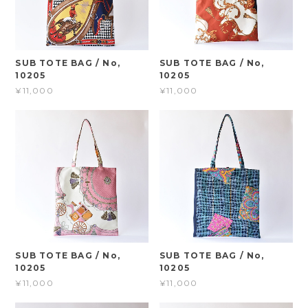
SUB TOTE BAG / No,
SUB TOTE BAG / No,
10205
10205
¥11,000
¥11,000
SUB TOTE BAG / No,
SUB TOTE BAG / No,
10205
10205
¥11,000
¥11,000