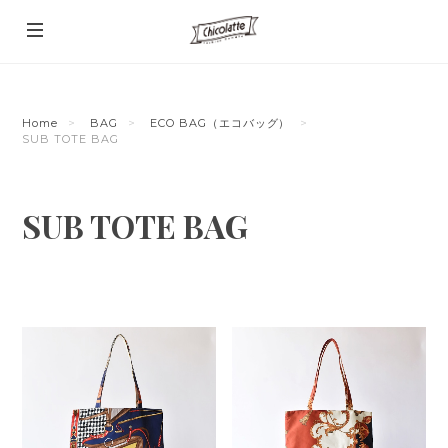
Home
BAG
ECO BAG（エコバッグ）
SUB TOTE BAG
SUB TOTE BAG