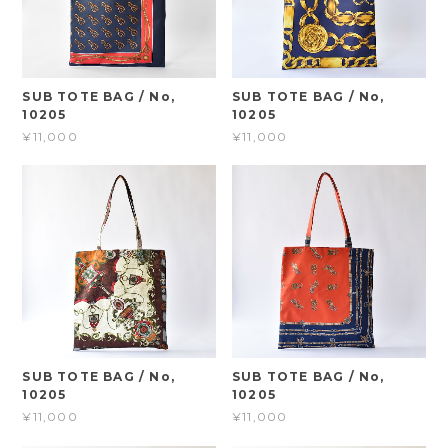
SUB TOTE BAG / No,
SUB TOTE BAG / No,
10205
10205
¥11,000
¥11,000
SUB TOTE BAG / No,
SUB TOTE BAG / No,
10205
10205
¥11,000
¥11,000