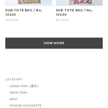
SUB TOTE BAG / No,
SUB TOTE BAG / No,
10205
10205
¥11,000
¥11,000
VIEW MORE
CATEGORY
HAND FAN（扇子）
NEW ITEM
BAG
PHONE POCHETTE