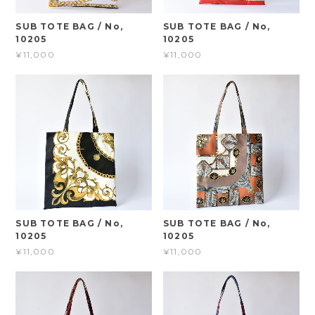
SUB TOTE BAG / No,
SUB TOTE BAG / No,
10205
10205
¥11,000
¥11,000
SUB TOTE BAG / No,
SUB TOTE BAG / No,
10205
10205
¥11,000
¥11,000