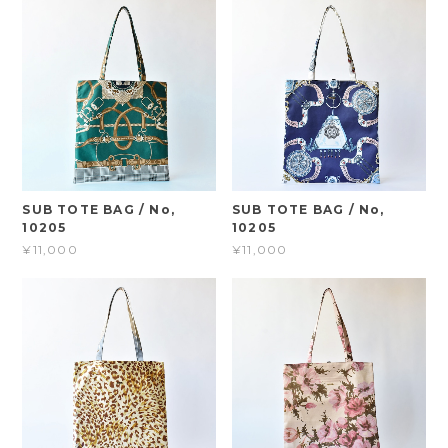
SUB TOTE BAG / No,
SUB TOTE BAG / No,
10205
10205
¥11,000
¥11,000