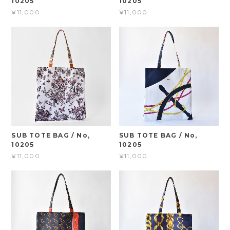
10205
10205
¥11,000
¥11,000
SUB TOTE BAG / No,
SUB TOTE BAG / No,
10205
10205
¥11,000
¥11,000