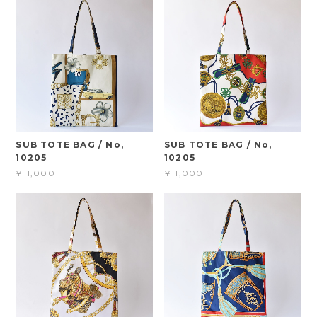
SUB TOTE BAG / No,
SUB TOTE BAG / No,
10205
10205
¥11,000
¥11,000