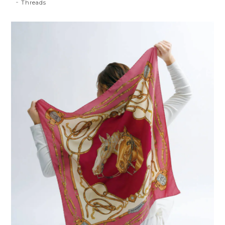
Threads