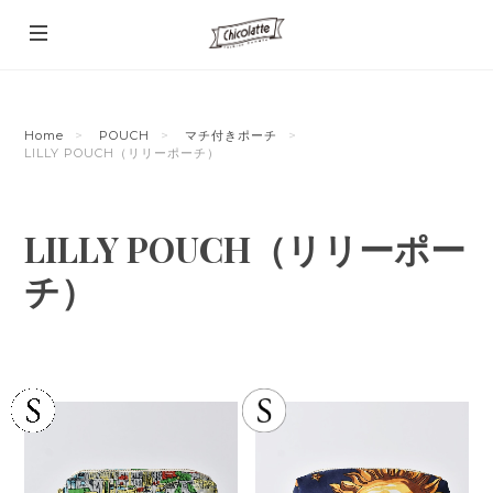
Home
POUCH
マチ付きポーチ
LILLY POUCH（リリーポーチ）
LILLY POUCH（リリーポー
チ）