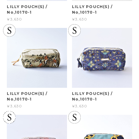
LILLY POUCH(S) /
LILLY POUCH(S) /
No,10170-1
No,10170-1
¥3,630
¥3,630
LILLY POUCH(S) /
LILLY POUCH(S) /
No,10170-1
No,10170-1
¥3,630
¥3,630