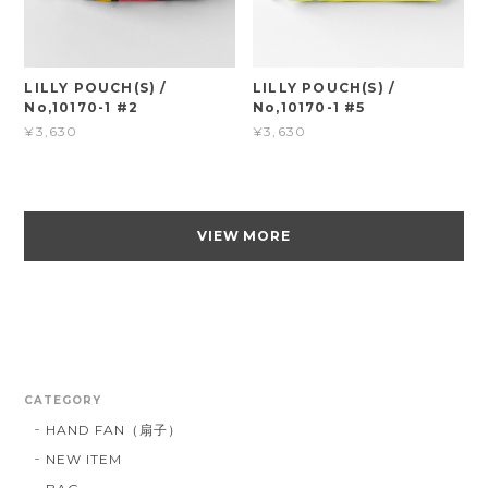
LILLY POUCH(S) /
LILLY POUCH(S) /
No,10170-1 #2
No,10170-1 #5
¥3,630
¥3,630
VIEW MORE
CATEGORY
HAND FAN（扇子）
NEW ITEM