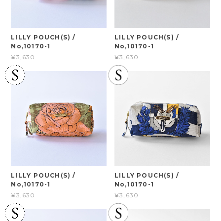
LILLY POUCH(S) /
LILLY POUCH(S) /
No,10170-1
No,10170-1
¥3,630
¥3,630
LILLY POUCH(S) /
LILLY POUCH(S) /
No,10170-1
No,10170-1
¥3,630
¥3,630