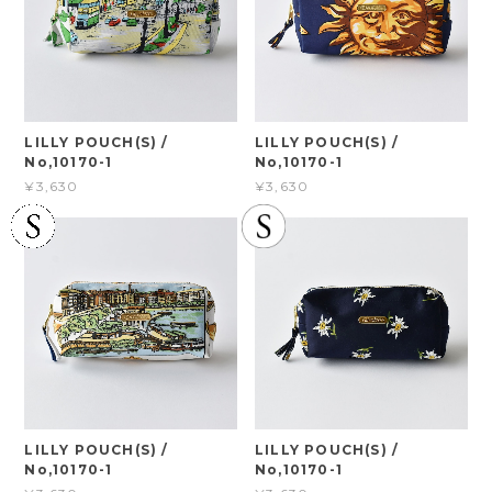
LILLY POUCH(S) /
LILLY POUCH(S) /
No,10170-1
No,10170-1
¥3,630
¥3,630
LILLY POUCH(S) /
LILLY POUCH(S) /
No,10170-1
No,10170-1