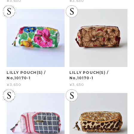
¥3,630
¥3,630
LILLY POUCH(S) /
LILLY POUCH(S) /
No,10170-1
No,10170-1
¥3,630
¥3,630