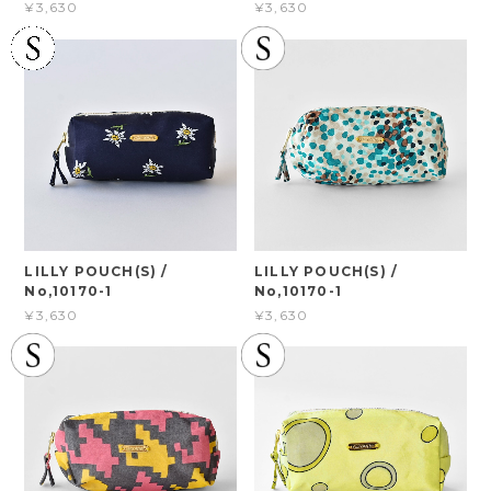
¥3,630
¥3,630
LILLY POUCH(S) /
LILLY POUCH(S) /
No,10170-1
No,10170-1
¥3,630
¥3,630