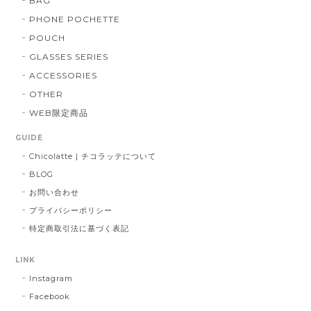
BAG
PHONE POCHETTE
POUCH
GLASSES SERIES
ACCESSORIES
OTHER
WEB限定商品
GUIDE
Chicolatte | チコラッテについて
BLOG
お問い合わせ
プライバシーポリシー
特定商取引法に基づく表記
LINK
Instagram
Facebook