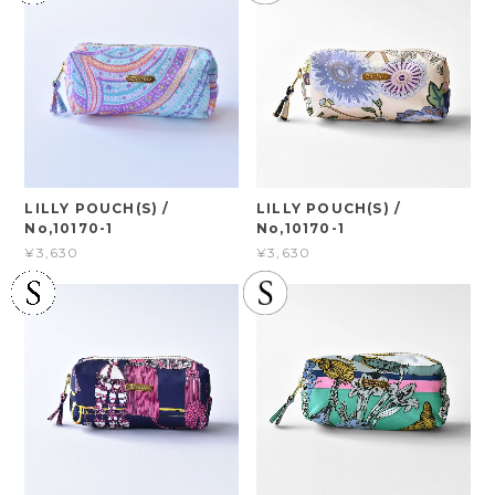
LILLY POUCH(S) /
LILLY POUCH(S) /
No,10170-1
No,10170-1
¥3,630
¥3,630