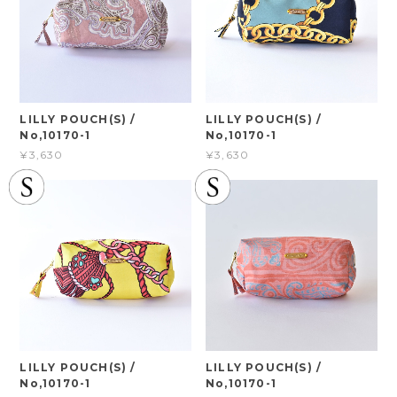
LILLY POUCH(S) /
LILLY POUCH(S) /
No,10170-1
No,10170-1
¥3,630
¥3,630
LILLY POUCH(S) /
LILLY POUCH(S) /
No,10170-1
No,10170-1